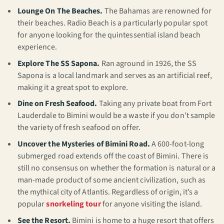
Lounge On The Beaches.
The Bahamas are renowned for
their beaches. Radio Beach is a particularly popular spot
for anyone looking for the quintessential island beach
experience.
Explore The SS Sapona.
Ran aground in 1926, the SS
Sapona is a local landmark and serves as an artificial reef,
making it a great spot to explore.
Dine on Fresh Seafood.
Taking any private boat from Fort
Lauderdale to Bimini would be a waste if you don’t sample
the variety of fresh seafood on offer.
Uncover the Mysteries of Bimini Road.
A 600-foot-long
submerged road extends off the coast of Bimini. There is
still no consensus on whether the formation is natural or a
man-made product of some ancient civilization, such as
the mythical city of Atlantis. Regardless of origin, it’s a
popular
snorkeling tour
for anyone visiting the island.
See the Resort.
Bimini is home to a huge resort that offers