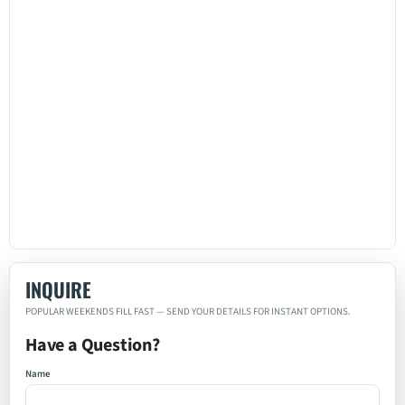
INQUIRE
Have a Question?
Name