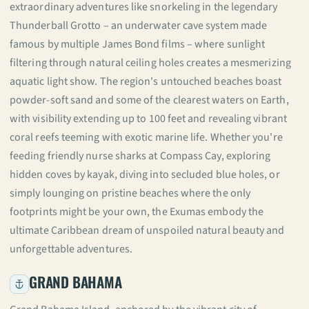
extraordinary adventures like snorkeling in the legendary
Thunderball Grotto – an underwater cave system made
famous by multiple James Bond films – where sunlight
filtering through natural ceiling holes creates a mesmerizing
aquatic light show. The region's untouched beaches boast
powder-soft sand and some of the clearest waters on Earth,
with visibility extending up to 100 feet and revealing vibrant
coral reefs teeming with exotic marine life. Whether you're
feeding friendly nurse sharks at Compass Cay, exploring
hidden coves by kayak, diving into secluded blue holes, or
simply lounging on pristine beaches where the only
footprints might be your own, the Exumas embody the
ultimate Caribbean dream of unspoiled natural beauty and
unforgettable adventures.
GRAND BAHAMA