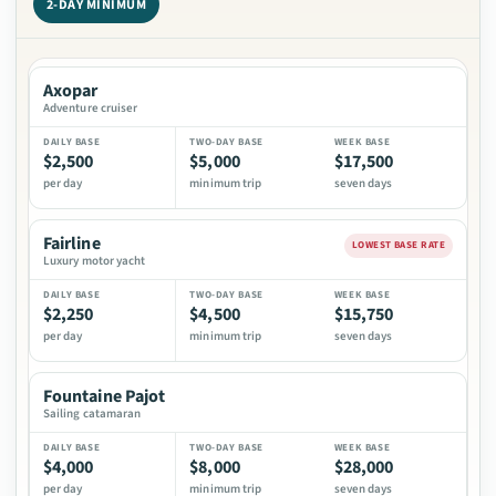
2-DAY MINIMUM
Daily, two-day, and week base prices for Bimini yacht charter v
VESSEL
Axopar
DAILY BASE
Adventure cruiser
TWO-DAY BASE
$2,500
$5,000
$17,500
WEEK BASE
per day
minimum trip
seven days
Fairline
LOWEST BASE RATE
Luxury motor yacht
$2,250
$4,500
$15,750
per day
minimum trip
seven days
Fountaine Pajot
Sailing catamaran
$4,000
$8,000
$28,000
per day
minimum trip
seven days