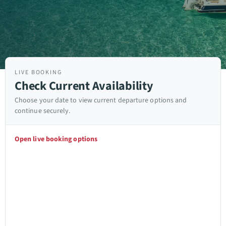
LIVE BOOKING
Check Current Availability
Choose your date to view current departure options and
continue securely.
Open live booking options