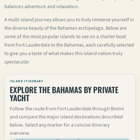
balances adventure and relaxation.
A multi-island journey allows you to truly immerse yourself in
the diverse beauty of the Bahamas archipelago. Below are
some of the most popular islands to see on a charter boat
from Fort Lauderdale to the Bahamas, each carefully selected
to give you a taste of what makes this island nation truly
spectacular.
ISLAND ITINERARY
EXPLORE THE BAHAMAS BY PRIVATE
YACHT
Follow the route from Fort Lauderdale through Bimini
and compare the major island destinations described
below. Select any marker for a concise itinerary
overview.