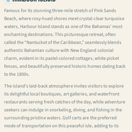
Famous for its stunning three-mile stretch of Pink Sands
Beach, where rosy-hued shores meet crystal-clear turquoise
waters, Harbour Island stands as one of the Bahamas' most
enchanting destinations. This picturesque retreat, often
called the “Nantucket of the Caribbean,” seamlessly blends
authentic Bahamian culture with New England colonial
charm, evident in its pastel-colored cottages, white picket
fences, and beautifully preserved historic homes dating back
to the 1800s.
The island's laid-back atmosphere invites visitors to explore
its delightful local boutiques, art galleries, and waterfront
restaurants serving fresh catches of the day, while adventure
seekers can indulge in snorkeling, diving, and fishing in the
surrounding pristine waters. Golf carts are the preferred
mode of transportation on this peaceful isle, adding to its