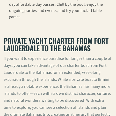
day affordable day passes. Chill by the pool, enjoy the
ongoing parties and events, and try your luck at table
games.
PRIVATE YACHT CHARTER FROM FORT
LAUDERDALE TO THE BAHAMAS
If you want to experience paradise for longer than a couple of
days, you can take advantage of our charter boat from Fort
Lauderdale to the Bahamas for an extended, week-long
excursion through the islands. While a private boat to Bimini
is already a notable experience, the Bahamas has many more
islands to offer—each with its own distinct character, culture,
and natural wonders waiting to be discovered. With extra
time to explore, you can see a selection of islands and plan
the ultimate Bahamas trip, creating an itinerary that perfectly