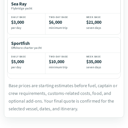
Sea Ray
Flybridge yacht
$3,000
$6,000
$21,000
per day
minimum trip
seven days
Sportfish
Offshore charter yacht
$5,000
$10,000
$35,000
per day
minimum trip
seven days
Base prices are starting estimates before fuel, captain or
crew requirements, customs-related costs, food, and
optional add-ons. Your final quote is confirmed for the
selected vessel, dates, and itinerary.