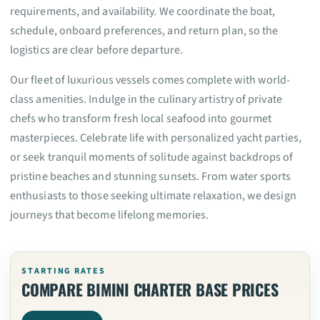
requirements, and availability. We coordinate the boat,
schedule, onboard preferences, and return plan, so the
logistics are clear before departure.
Our fleet of luxurious vessels comes complete with world-
class amenities. Indulge in the culinary artistry of private
chefs who transform fresh local seafood into gourmet
masterpieces. Celebrate life with personalized yacht parties,
or seek tranquil moments of solitude against backdrops of
pristine beaches and stunning sunsets. From water sports
enthusiasts to those seeking ultimate relaxation, we design
journeys that become lifelong memories.
STARTING RATES
COMPARE BIMINI CHARTER BASE PRICES