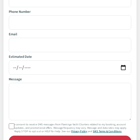
Phone Number
Email
Estimated Date
Message
I consent to receive SMS messages from Flamingo Yacht Charters related to my booking, account
updates, and promotional offers. Message frequency may vary. Message and data rates may apply.
Reply STOP to opt out or HELP for help. See our
Privacy Policy
and
SMS Terms & Conditions
.