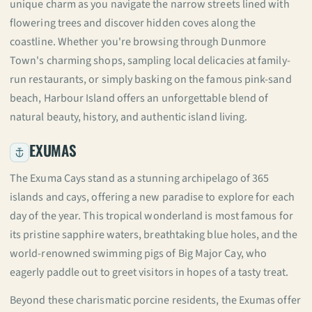
unique charm as you navigate the narrow streets lined with
flowering trees and discover hidden coves along the
coastline. Whether you're browsing through Dunmore
Town's charming shops, sampling local delicacies at family-
run restaurants, or simply basking on the famous pink-sand
beach, Harbour Island offers an unforgettable blend of
natural beauty, history, and authentic island living.
EXUMAS
The Exuma Cays stand as a stunning archipelago of 365
islands and cays, offering a new paradise to explore for each
day of the year. This tropical wonderland is most famous for
its pristine sapphire waters, breathtaking blue holes, and the
world-renowned swimming pigs of Big Major Cay, who
eagerly paddle out to greet visitors in hopes of a tasty treat.
Beyond these charismatic porcine residents, the Exumas offer