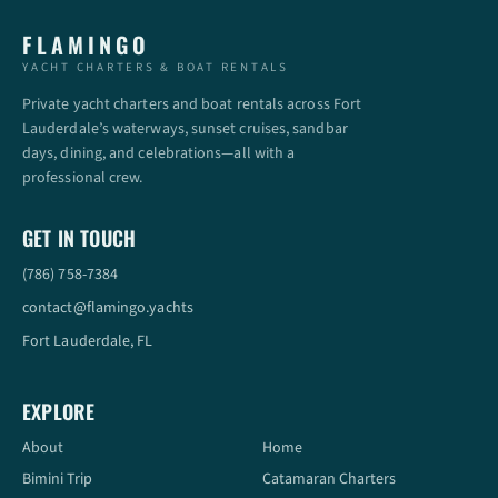
FLAMINGO
YACHT CHARTERS & BOAT RENTALS
Private yacht charters and boat rentals across Fort
Lauderdale’s waterways, sunset cruises, sandbar
days, dining, and celebrations—all with a
professional crew.
GET IN TOUCH
(786) 758-7384
contact@flamingo.yachts
Fort Lauderdale, FL
EXPLORE
About
Home
Bimini Trip
Catamaran Charters