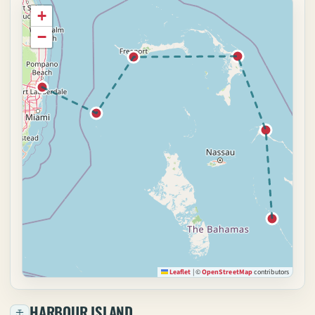
+
−
Leaflet
|
©
OpenStreetMap
contributors
HARBOUR ISLAND