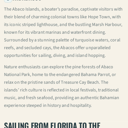
The Abaco Islands, a boater’s paradise, captivate visitors with
their blend of charming colonial towns like Hope Town, with
its iconic striped lighthouse, and the bustling Marsh Harbour,
known for its vibrant marinas and waterfront dining.
Surrounded by a stunning palette of turquoise waters, coral
reefs, and secluded cays, the Abacos offer unparalleled
opportunities for sailing, diving, and island hopping.
Nature enthusiasts can explore the pine forests of Abaco
National Park, home to the endangered Bahama Parrot, or
relax on the pristine sands of Treasure Cay Beach. The
islands’ rich culture is reflected in local festivals, traditional
music, and fresh seafood, providing an authentic Bahamian
experience steeped in history and hospitality.
SAILING FROM FLORIDA TO THE