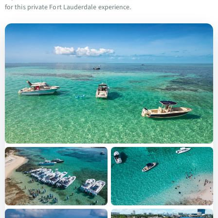
for this private Fort Lauderdale experience.