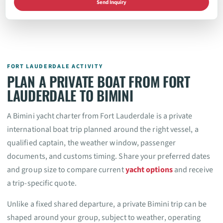
Send Inquiry
FORT LAUDERDALE ACTIVITY
PLAN A PRIVATE BOAT FROM FORT
LAUDERDALE TO BIMINI
A Bimini yacht charter from Fort Lauderdale is a private
international boat trip planned around the right vessel, a
qualified captain, the weather window, passenger
documents, and customs timing. Share your preferred dates
and group size to compare current
yacht options
and receive
a trip-specific quote.
Unlike a fixed shared departure, a private Bimini trip can be
shaped around your group, subject to weather, operating