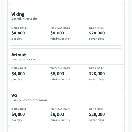
Viking
Sportfishing yacht
$4,000
$8,000
$28,000
per day
minimum trip
seven days
Azimut
Luxury motor yacht
$4,000
$8,000
$28,000
per day
minimum trip
seven days
VG
Luxury power catamaran
$4,000
$8,000
$28,000
per day
minimum trip
seven days