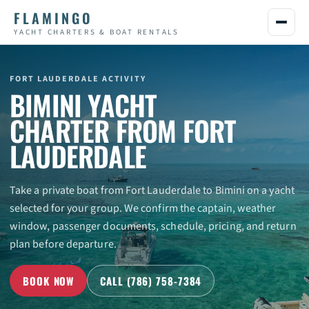
FLAMINGO
YACHT CHARTERS & BOAT RENTALS
BIMINI YACHT
CHARTER FROM FORT
LAUDERDALE
Take a private boat from Fort Lauderdale to Bimini on a yacht
selected for your group. We confirm the captain, weather
window, passenger documents, schedule, pricing, and return
plan before departure.
BOOK NOW
CALL (786) 758-7384