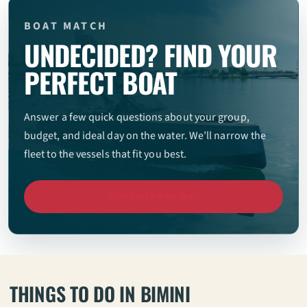
BOAT MATCH
UNDECIDED? FIND YOUR
PERFECT BOAT
Answer a few quick questions about your group,
budget, and ideal day on the water. We’ll narrow the
fleet to the vessels that fit you best.
Take the Charter Quiz
THINGS TO DO IN BIMINI