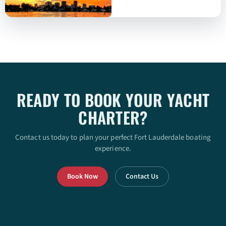
READY TO BOOK YOUR YACHT
CHARTER?
Contact us today to plan your perfect Fort Lauderdale boating
experience.
Book Now
Contact Us