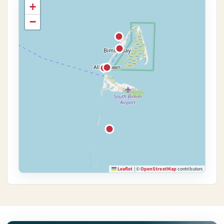
+
−
Leaflet
|
©
OpenStreetMap
contributors