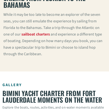
BAHAMAS
While it may be too late to become an explorer of the seven
seas, you can still emulate the experience by sailing from
Florida to the Bahamas. Take a trip through the Atlantic on
one of our
sailboat charters
and experience a different type
of boating. Depending on how many days you book, you can
have a spectacular trip to Bimini or choose to island hop
through the Caribbean.
GALLERY
BIMINI YACHT CHARTER FROM FORT
LAUDERDALE MOMENTS ON THE WATER
Explore the boats, routes, activities, and on-water moments available