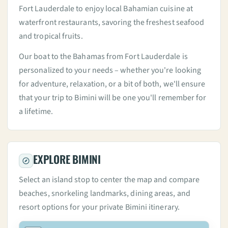
Fort Lauderdale to enjoy local Bahamian cuisine at
waterfront restaurants, savoring the freshest seafood
and tropical fruits.
Our boat to the Bahamas from Fort Lauderdale is
personalized to your needs – whether you're looking
for adventure, relaxation, or a bit of both, we'll ensure
that your trip to Bimini will be one you'll remember for
a lifetime.
EXPLORE BIMINI
Select an island stop to center the map and compare
beaches, snorkeling landmarks, dining areas, and
resort options for your private Bimini itinerary.