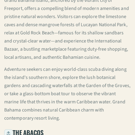
Grand Bahama Island, anchored by the vibrant city of
Freeport, offers a compelling blend of modern amenities and
pristine natural wonders. Visitors can explore the limestone
caves and dense mangrove forests of Lucayan National Park,
relax at Gold Rock Beach—famous for its shallow sandbars
and crystal-clear water—and experience the International
Bazaar, a bustling marketplace featuring duty-free shopping,
local artisans, and authentic Bahamian cuisine.
Adventure seekers can enjoy world-class scuba diving along
the island's southern shore, explore the lush botanical
gardens and cascading waterfalls at the Garden of the Groves,
or take a glass-bottom boat tour to observe the vibrant
marine life that thrives in the warm Caribbean water. Grand
Bahama combines natural Caribbean charm with
contemporary resort living.
THE ABACOS