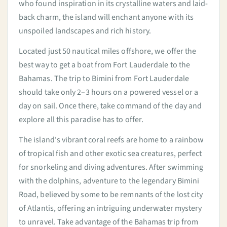
who found inspiration in its crystalline waters and laid-
back charm, the island will enchant anyone with its
unspoiled landscapes and rich history.
Located just 50 nautical miles offshore, we offer the
best way to get a boat from Fort Lauderdale to the
Bahamas. The trip to Bimini from Fort Lauderdale
should take only 2–3 hours on a powered vessel or a
day on sail. Once there, take command of the day and
explore all this paradise has to offer.
The island's vibrant coral reefs are home to a rainbow
of tropical fish and other exotic sea creatures, perfect
for snorkeling and diving adventures. After swimming
with the dolphins, adventure to the legendary Bimini
Road, believed by some to be remnants of the lost city
of Atlantis, offering an intriguing underwater mystery
to unravel. Take advantage of the Bahamas trip from