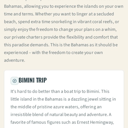
Bahamas, allowing you to experience the islands on your own
time and terms. Whether you want to linger at a secluded
beach, spend extra time snorkeling in vibrant coral reefs, or
simply enjoy the freedom to change your plans on a whim,
our private charters provide the flexibility and comfort that
this paradise demands. This is the Bahamas as it should be
experienced – with the freedom to create your own
adventure.
BIMINI TRIP
It's hard to do better than a boat trip to Bimini. This
little island in the Bahamas is a dazzling jewel sitting in
the middle of pristine azure waters, offering an
irresistible blend of natural beauty and adventure. A
favorite of famous figures such as Ernest Hemingway,