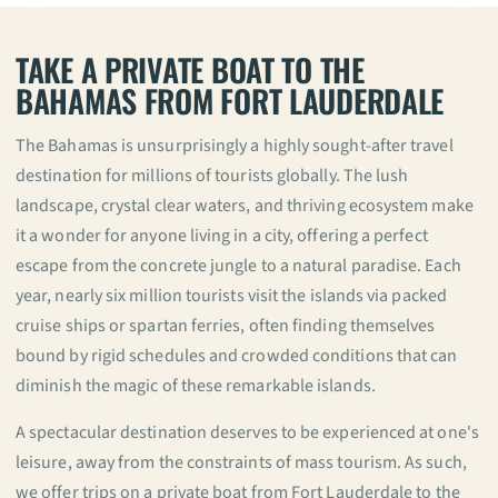
TAKE A PRIVATE BOAT TO THE
BAHAMAS FROM FORT LAUDERDALE
The Bahamas is unsurprisingly a highly sought-after travel
destination for millions of tourists globally. The lush
landscape, crystal clear waters, and thriving ecosystem make
it a wonder for anyone living in a city, offering a perfect
escape from the concrete jungle to a natural paradise. Each
year, nearly six million tourists visit the islands via packed
cruise ships or spartan ferries, often finding themselves
bound by rigid schedules and crowded conditions that can
diminish the magic of these remarkable islands.
A spectacular destination deserves to be experienced at one's
leisure, away from the constraints of mass tourism. As such,
we offer trips on a private boat from Fort Lauderdale to the