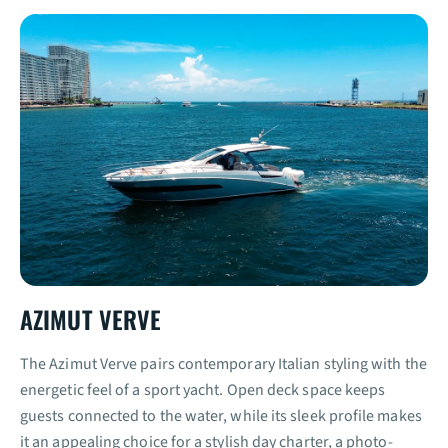
AZIMUT VERVE
The Azimut Verve pairs contemporary Italian styling with the
energetic feel of a sport yacht. Open deck space keeps
guests connected to the water, while its sleek profile makes
it an appealing choice for a stylish day charter, a photo-