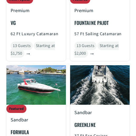
Premium
Premium
VG
FOUNTAINE PAJOT
62 Ft Luxury Catamaran
57 Ft Sailing Catamaran
13 Guests
Starting at
13 Guests
Starting at
$1,750
$2,000
Featured
Sandbar
Sandbar
GREENLINE
FORMULA