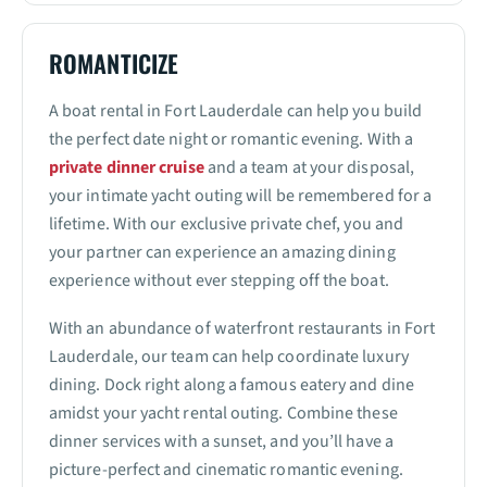
ROMANTICIZE
A boat rental in Fort Lauderdale can help you build
the perfect date night or romantic evening. With a
private dinner cruise
and a team at your disposal,
your intimate yacht outing will be remembered for a
lifetime. With our exclusive private chef, you and
your partner can experience an amazing dining
experience without ever stepping off the boat.
With an abundance of waterfront restaurants in Fort
Lauderdale, our team can help coordinate luxury
dining. Dock right along a famous eatery and dine
amidst your yacht rental outing. Combine these
dinner services with a sunset, and you’ll have a
picture-perfect and cinematic romantic evening.