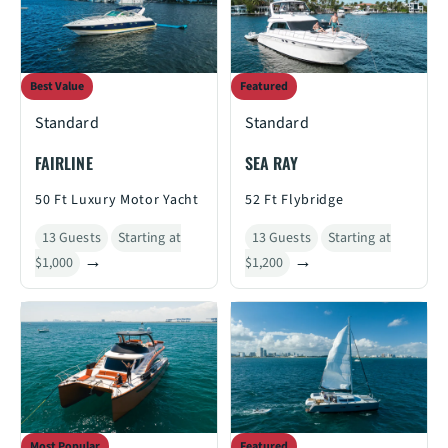
Best Value
Featured
Standard
Standard
FAIRLINE
SEA RAY
50 Ft Luxury Motor Yacht
52 Ft Flybridge
13 Guests
Starting at
13 Guests
Starting at
$1,000
$1,200
Most Popular
Featured