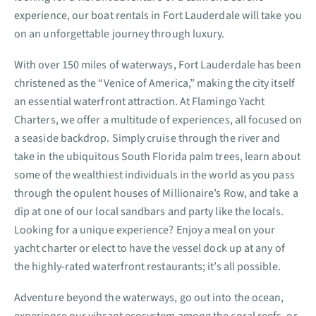
experience, our boat rentals in Fort Lauderdale will take you
on an unforgettable journey through luxury.
With over 150 miles of waterways, Fort Lauderdale has been
christened as the “Venice of America,” making the city itself
an essential waterfront attraction. At Flamingo Yacht
Charters, we offer a multitude of experiences, all focused on
a seaside backdrop. Simply cruise through the river and
take in the ubiquitous South Florida palm trees, learn about
some of the wealthiest individuals in the world as you pass
through the opulent houses of Millionaire’s Row, and take a
dip at one of our local sandbars and party like the locals.
Looking for a unique experience? Enjoy a meal on your
yacht charter or elect to have the vessel dock up at any of
the highly-rated waterfront restaurants; it’s all possible.
Adventure beyond the waterways, go out into the ocean,
experience our vibrant ecosystem among the coral reefs, or