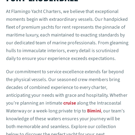
At Flamingo Yacht Charters, we believe that exceptional
moments begin with extraordinary vessels. Our handpicked
fleet of premium yachts for rent represents the pinnacle of
maritime luxury, each maintained to exacting standards by
our dedicated team of marine professionals. From gleaming
hulls to immaculate interiors, every detail is scrutinized
daily to ensure your experience exceeds expectations.
Our commitment to service excellence extends far beyond
the physical vessels. Our seasoned crew members bring
decades of combined experience to every charter,
anticipating your needs with grace and hospitality. Whether
you’re planning an intimate
cruise
along the Intracoastal
Waterway or a week-long private trip to
Bimini
, our team’s
knowledge of these waters ensures your journey will be
both memorable and seamless. Explore our collection
below to discover the perfect yacht for your next