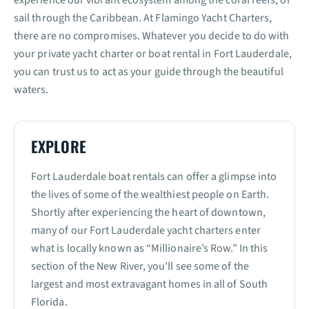
sail through the Caribbean. At Flamingo Yacht Charters,
there are no compromises. Whatever you decide to do with
your private yacht charter or boat rental in Fort Lauderdale,
you can trust us to act as your guide through the beautiful
waters.
EXPLORE
Fort Lauderdale boat rentals can offer a glimpse into
the lives of some of the wealthiest people on Earth.
Shortly after experiencing the heart of downtown,
many of our Fort Lauderdale yacht charters enter
what is locally known as “Millionaire’s Row.” In this
section of the New River, you’ll see some of the
largest and most extravagant homes in all of South
Florida.