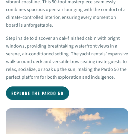
vibrant coastline. This 50-foot masterpiece seamlessly
combines spacious open-air lounging with the comfort of a
climate-controlled interior, ensuring every moment on
board is unforgettable.
Step inside to discover an oak-finished cabin with bright
windows, providing breathtaking waterfront views in a
serene, air-conditioned setting. The yacht rentals’ expansive
walk-around deck and versatile bow seating invite guests to
relax, socialize, or soak up the sun, making the Pardo 50 the
perfect platform for both exploration and indulgence.
EXPLORE THE PARDO 50