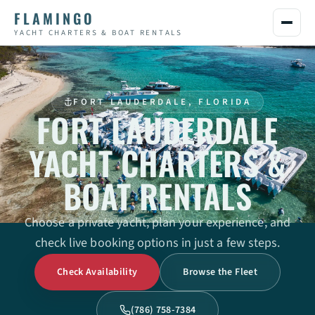
FLAMINGO
YACHT CHARTERS & BOAT RENTALS
FORT LAUDERDALE, FLORIDA
FORT LAUDERDALE
YACHT CHARTERS &
BOAT RENTALS
Choose a private yacht, plan your experience, and
check live booking options in just a few steps.
Check Availability
Browse the Fleet
(786) 758-7384