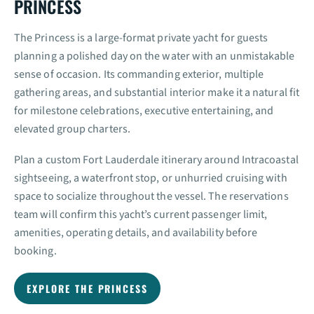
PRINCESS
The Princess is a large-format private yacht for guests
planning a polished day on the water with an unmistakable
sense of occasion. Its commanding exterior, multiple
gathering areas, and substantial interior make it a natural fit
for milestone celebrations, executive entertaining, and
elevated group charters.
Plan a custom Fort Lauderdale itinerary around Intracoastal
sightseeing, a waterfront stop, or unhurried cruising with
space to socialize throughout the vessel. The reservations
team will confirm this yacht’s current passenger limit,
amenities, operating details, and availability before
booking.
EXPLORE THE PRINCESS