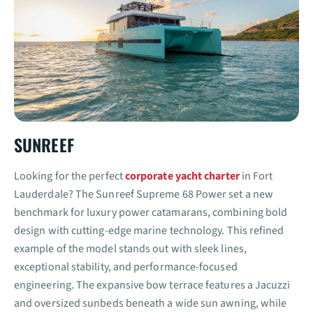
SUNREEF
Looking for the perfect
corporate yacht charter
in Fort
Lauderdale? The Sunreef Supreme 68 Power set a new
benchmark for luxury power catamarans, combining bold
design with cutting-edge marine technology. This refined
example of the model stands out with sleek lines,
exceptional stability, and performance-focused
engineering. The expansive bow terrace features a Jacuzzi
and oversized sunbeds beneath a wide sun awning, while