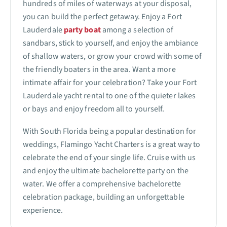
hundreds of miles of waterways at your disposal,
you can build the perfect getaway. Enjoy a Fort
Lauderdale
party boat
among a selection of
sandbars, stick to yourself, and enjoy the ambiance
of shallow waters, or grow your crowd with some of
the friendly boaters in the area. Want a more
intimate affair for your celebration? Take your Fort
Lauderdale yacht rental to one of the quieter lakes
or bays and enjoy freedom all to yourself.
With South Florida being a popular destination for
weddings, Flamingo Yacht Charters is a great way to
celebrate the end of your single life. Cruise with us
and enjoy the ultimate bachelorette party on the
water. We offer a comprehensive bachelorette
celebration package, building an unforgettable
experience.