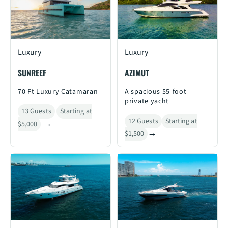
Luxury
Luxury
SUNREEF
AZIMUT
70 Ft Luxury Catamaran
A spacious 55-foot
private yacht
13 Guests
Starting at
12 Guests
Starting at
$5,000
$1,500