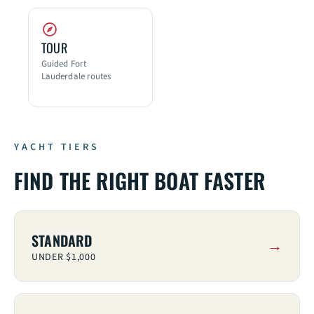
TOUR
Guided Fort
Lauderdale routes
YACHT TIERS
FIND THE RIGHT BOAT FASTER
STANDARD
UNDER $1,000