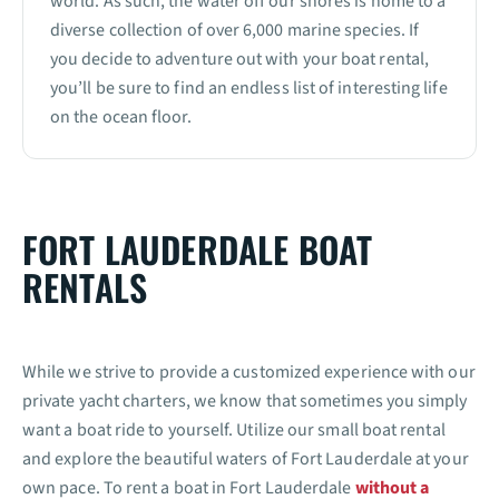
world. As such, the water off our shores is home to a
diverse collection of over 6,000 marine species. If
you decide to adventure out with your boat rental,
you’ll be sure to find an endless list of interesting life
on the ocean floor.
FORT LAUDERDALE BOAT
RENTALS
While we strive to provide a customized experience with our
private yacht charters, we know that sometimes you simply
want a boat ride to yourself. Utilize our small boat rental
and explore the beautiful waters of Fort Lauderdale at your
own pace. To rent a boat in Fort Lauderdale
without a