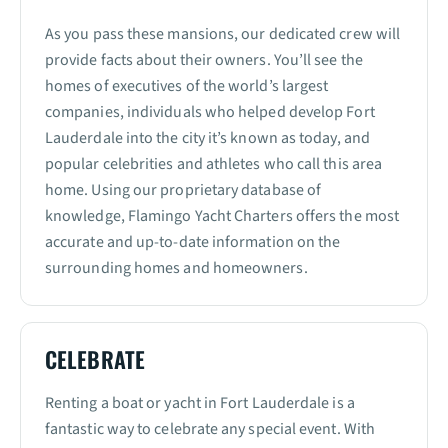
As you pass these mansions, our dedicated crew will
provide facts about their owners. You’ll see the
homes of executives of the world’s largest
companies, individuals who helped develop Fort
Lauderdale into the city it’s known as today, and
popular celebrities and athletes who call this area
home. Using our proprietary database of
knowledge, Flamingo Yacht Charters offers the most
accurate and up-to-date information on the
surrounding homes and homeowners.
CELEBRATE
Renting a boat or yacht in Fort Lauderdale is a
fantastic way to celebrate any special event. With