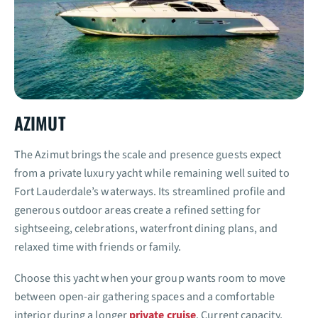
AZIMUT
The Azimut brings the scale and presence guests expect
from a private luxury yacht while remaining well suited to
Fort Lauderdale’s waterways. Its streamlined profile and
generous outdoor areas create a refined setting for
sightseeing, celebrations, waterfront dining plans, and
relaxed time with friends or family.
Choose this yacht when your group wants room to move
between open-air gathering spaces and a comfortable
interior during a longer
private cruise
. Current capacity,