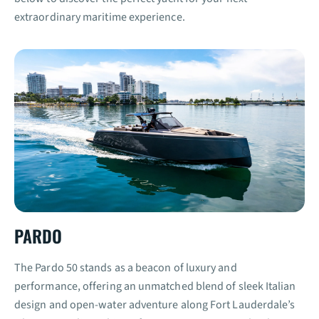
extraordinary maritime experience.
PARDO
The Pardo 50 stands as a beacon of luxury and
performance, offering an unmatched blend of sleek Italian
design and open-water adventure along Fort Lauderdale’s