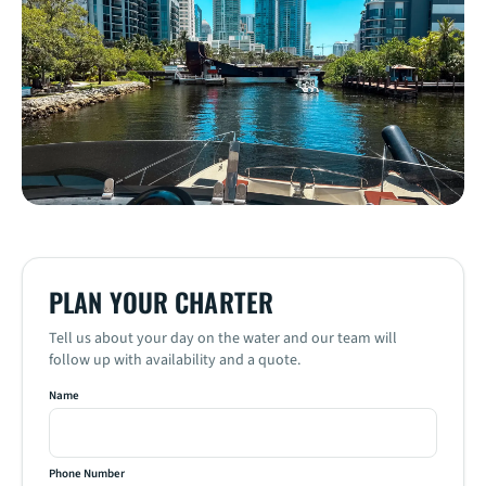
PLAN YOUR CHARTER
Name
Phone Number