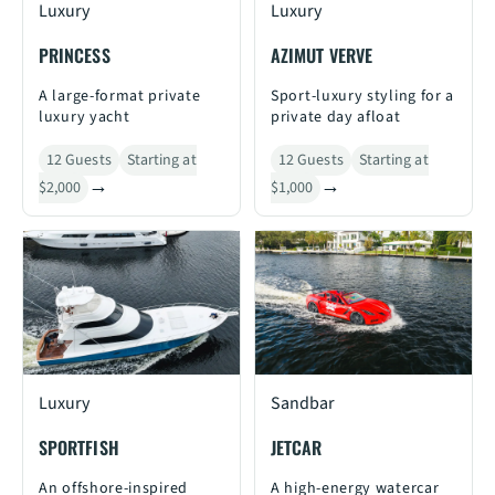
Luxury
Luxury
PRINCESS
AZIMUT VERVE
A large-format private
Sport-luxury styling for a
luxury yacht
private day afloat
12 Guests
Starting at
12 Guests
Starting at
$2,000
$1,000
Luxury
Sandbar
SPORTFISH
JETCAR
An offshore-inspired
A high-energy watercar