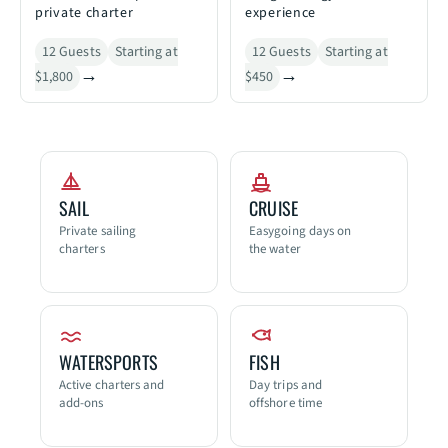
private charter
experience
12 Guests
Starting at
12 Guests
Starting at
$1,800
$450
SAIL
CRUISE
Private sailing
Easygoing days on
charters
the water
WATERSPORTS
FISH
Active charters and
Day trips and
add-ons
offshore time