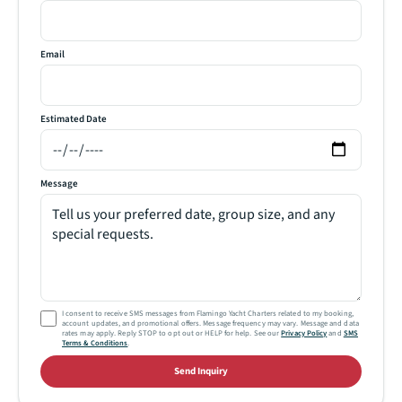
Email
Estimated Date
Message
I consent to receive SMS messages from Flamingo Yacht Charters related to my booking,
account updates, and promotional offers. Message frequency may vary. Message and data
rates may apply. Reply STOP to opt out or HELP for help. See our
Privacy Policy
and
SMS
Terms & Conditions
.
Send Inquiry