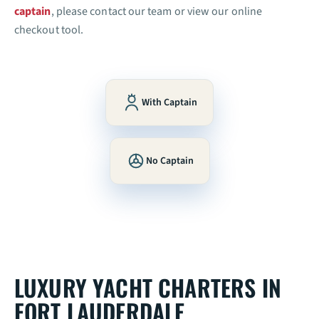
captain
, please contact our team or view our online
checkout tool.
With Captain
No Captain
LUXURY YACHT CHARTERS IN
FORT LAUDERDALE