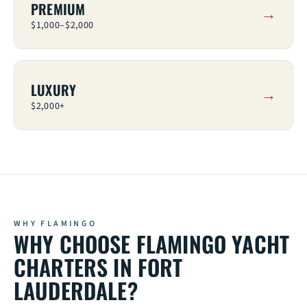
PREMIUM
$1,000–$2,000
LUXURY
$2,000+
WHY CHOOSE FLAMINGO YACHT
CHARTERS IN FORT
LAUDERDALE?