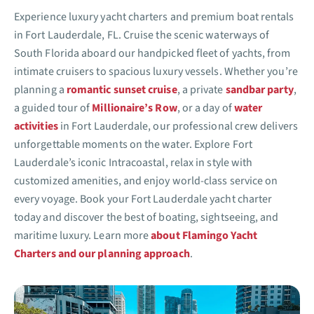
Experience luxury yacht charters and premium boat rentals
in Fort Lauderdale, FL. Cruise the scenic waterways of
South Florida aboard our handpicked fleet of yachts, from
intimate cruisers to spacious luxury vessels. Whether you’re
planning a
romantic sunset cruise
, a private
sandbar party
,
a guided tour of
Millionaire’s Row
, or a day of
water
activities
in Fort Lauderdale, our professional crew delivers
unforgettable moments on the water. Explore Fort
Lauderdale’s iconic Intracoastal, relax in style with
customized amenities, and enjoy world-class service on
every voyage. Book your Fort Lauderdale yacht charter
today and discover the best of boating, sightseeing, and
maritime luxury. Learn more
about Flamingo Yacht
Charters and our planning approach
.