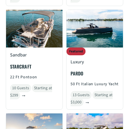
Featured
Sandbar
Luxury
STARCRAFT
PARDO
22 Ft Pontoon
50 Ft Italian Luxury Yacht
10 Guests
Starting at
13 Guests
Starting at
$299
$3,000