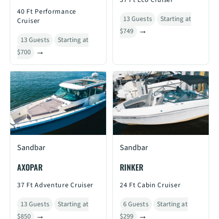
37 Ft Eco Cruiser
40 Ft Performance
13 Guests
Starting at
Cruiser
$749
13 Guests
Starting at
$700
Sandbar
Sandbar
AXOPAR
RINKER
37 Ft Adventure Cruiser
24 Ft Cabin Cruiser
13 Guests
Starting at
6 Guests
Starting at
$850
$299