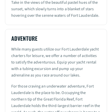
Take in the views of the beautiful pastel hues of the
sunset, which slowly turns into a blanket of stars
hovering over the serene waters of Fort Lauderdale.
ADVENTURE
While many guests utilize our Fort Lauderdale yacht
charters for leisure, we offer a number of activities
to satisfy the adventurous. Equip your yacht rental
with a tubing excursion and pump up your
adrenaline as you race around our lakes.
For those craving an underwater adventure, Fort
Lauderdale is the place to be. Occupying the
northern tip of the Great Florida Reef, Fort
Lauderdale holds the third-largest barrier reef in the