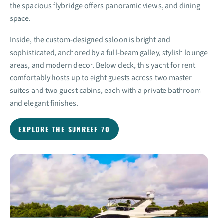
the spacious flybridge offers panoramic views, and dining
space.
Inside, the custom-designed saloon is bright and
sophisticated, anchored by a full-beam galley, stylish lounge
areas, and modern decor. Below deck, this yacht for rent
comfortably hosts up to eight guests across two master
suites and two guest cabins, each with a private bathroom
and elegant finishes.
EXPLORE THE SUNREEF 70