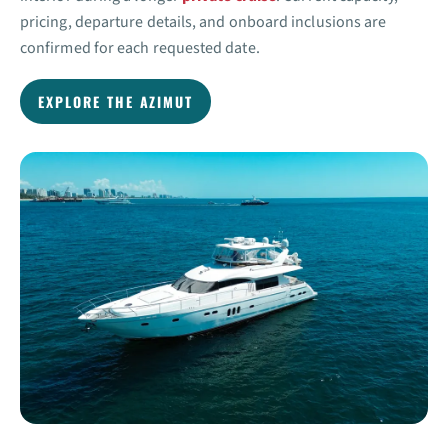
pricing, departure details, and onboard inclusions are
confirmed for each requested date.
EXPLORE THE AZIMUT