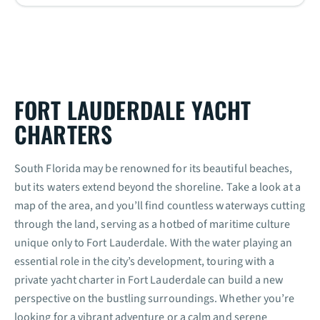
FORT LAUDERDALE YACHT
CHARTERS
South Florida may be renowned for its beautiful beaches,
but its waters extend beyond the shoreline. Take a look at a
map of the area, and you’ll find countless waterways cutting
through the land, serving as a hotbed of maritime culture
unique only to Fort Lauderdale. With the water playing an
essential role in the city’s development, touring with a
private yacht charter in Fort Lauderdale can build a new
perspective on the bustling surroundings. Whether you’re
looking for a vibrant adventure or a calm and serene