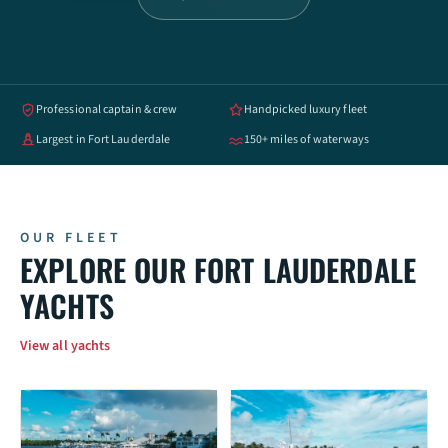
Professional captain & crew
Handpicked luxury fleet
Largest in Fort Lauderdale
150+ miles of waterways
OUR FLEET
EXPLORE OUR FORT LAUDERDALE
YACHTS
View all yachts