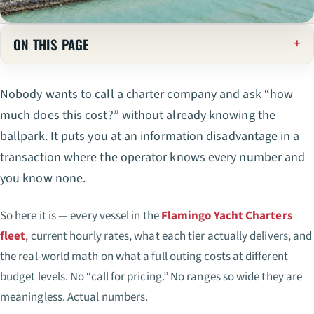
ON THIS PAGE
Nobody wants to call a charter company and ask “how
much does this cost?” without already knowing the
ballpark. It puts you at an information disadvantage in a
transaction where the operator knows every number and
you know none.
So here it is — every vessel in the
Flamingo Yacht Charters
fleet
, current hourly rates, what each tier actually delivers, and
the real-world math on what a full outing costs at different
budget levels. No “call for pricing.” No ranges so wide they are
meaningless. Actual numbers.