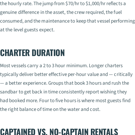
the hourly rate. The jump from $70/hr to $1,000/hr reflects a
genuine difference in the asset, the crew required, the fuel
consumed, and the maintenance to keep that vessel performing
at the level guests expect.
CHARTER DURATION
Most vessels carry a 2 to 3 hour minimum. Longer charters
typically deliver better effective per-hour value and — critically
— a better experience. Groups that book 3 hours and rush the
sandbar to get back in time consistently report wishing they
had booked more. Four to five hours is where most guests find
the right balance of time on the water and cost.
CAPTAINED VS. NO-CAPTAIN RENTALS