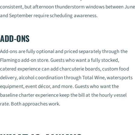
consistent, but afternoon thunderstorm windows between June
and September require scheduling awareness.
ADD-ONS
Add-ons are fully optional and priced separately through the
Flamingo add-on store. Guests who want a fully stocked,
catered experience can add charcuterie boards, custom food
delivery, alcohol coordination through Total Wine, watersports
equipment, event décor, and more. Guests who want the
baseline charter experience keep the bill at the hourly vessel
rate. Both approaches work.