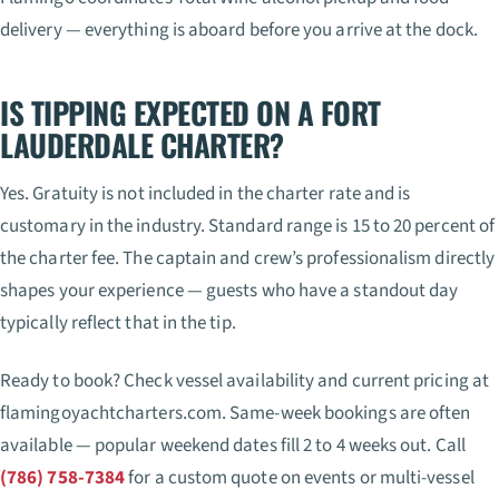
delivery — everything is aboard before you arrive at the dock.
IS TIPPING EXPECTED ON A FORT
LAUDERDALE CHARTER?
Yes. Gratuity is not included in the charter rate and is
customary in the industry. Standard range is 15 to 20 percent of
the charter fee. The captain and crew’s professionalism directly
shapes your experience — guests who have a standout day
typically reflect that in the tip.
Ready to book? Check vessel availability and current pricing at
flamingoyachtcharters.com. Same-week bookings are often
available — popular weekend dates fill 2 to 4 weeks out. Call
(786) 758-7384
for a custom quote on events or multi-vessel