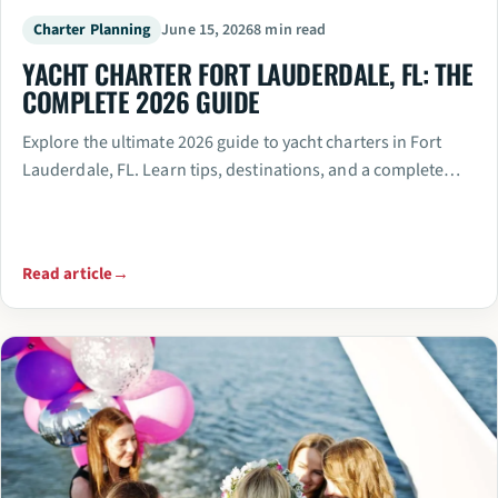
Charter Planning
June 15, 2026
8 min read
YACHT CHARTER FORT LAUDERDALE, FL: THE
COMPLETE 2026 GUIDE
Explore the ultimate 2026 guide to yacht charters in Fort
Lauderdale, FL. Learn tips, destinations, and a complete…
Read article
→