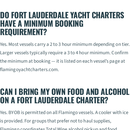
DO FORT LAUDERDALE YACHT CHARTERS
HAVE A MINIMUM BOOKING
REQUIREMENT?
Yes. Most vessels carry a 2 to 3 hour minimum depending on tier.
Larger vessels typically require a 3 to 4 hour minimum. Confirm
the minimum at booking — it is listed on each vessel’s page at
flamingoyachtcharters.com.
CAN I BRING MY OWN FOOD AND ALCOHOL
ON A FORT LAUDERDALE CHARTER?
Yes. BYOB is permitted on all Flamingo vessels. A cooler with ice
is provided. For groups that prefer not to haul supplies,
Flamingo coordinates Total Wine alcohol pickup and food