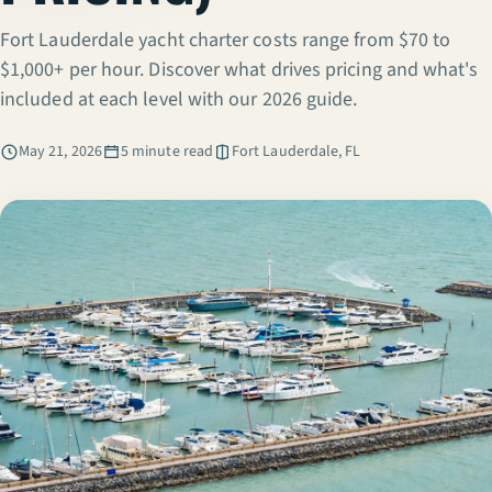
Fort Lauderdale yacht charter costs range from $70 to
$1,000+ per hour. Discover what drives pricing and what's
included at each level with our 2026 guide.
May 21, 2026
5 minute read
Fort Lauderdale, FL