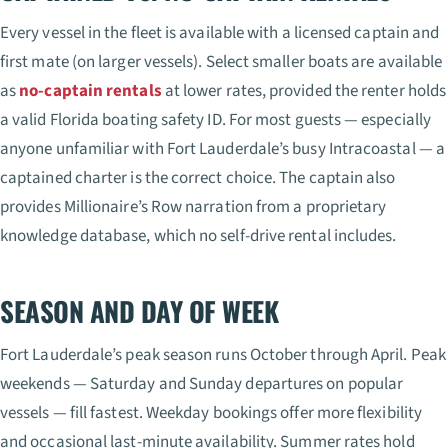
Every vessel in the fleet is available with a licensed captain and
first mate (on larger vessels). Select smaller boats are available
as
no-captain rentals
at lower rates, provided the renter holds
a valid Florida boating safety ID. For most guests — especially
anyone unfamiliar with Fort Lauderdale’s busy Intracoastal — a
captained charter is the correct choice. The captain also
provides Millionaire’s Row narration from a proprietary
knowledge database, which no self-drive rental includes.
SEASON AND DAY OF WEEK
Fort Lauderdale’s peak season runs October through April. Peak
weekends — Saturday and Sunday departures on popular
vessels — fill fastest. Weekday bookings offer more flexibility
and occasional last-minute availability. Summer rates hold