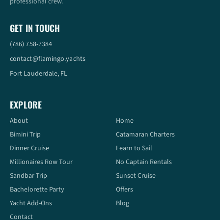
professional crew.
GET IN TOUCH
(786) 758-7384
contact@flamingo.yachts
Fort Lauderdale, FL
EXPLORE
About
Home
Bimini Trip
Catamaran Charters
Dinner Cruise
Learn to Sail
Millionaires Row Tour
No Captain Rentals
Sandbar Trip
Sunset Cruise
Bachelorette Party
Offers
Yacht Add-Ons
Blog
Contact