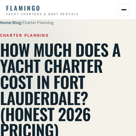
FLAMINGO
YACHT CHARTERS & BOAT RENTALS
Home
/
Blog
/
Charter Planning
CHARTER PLANNING
HOW MUCH DOES A
YACHT CHARTER
COST IN FORT
LAUDERDALE?
(HONEST 2026
PRICING)