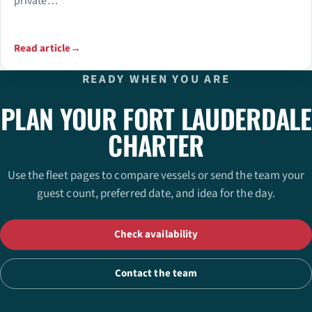
private…
Read article
→
READY WHEN YOU ARE
PLAN YOUR FORT LAUDERDALE
CHARTER
Use the fleet pages to compare vessels or send the team your
guest count, preferred date, and idea for the day.
Check availability
Contact the team