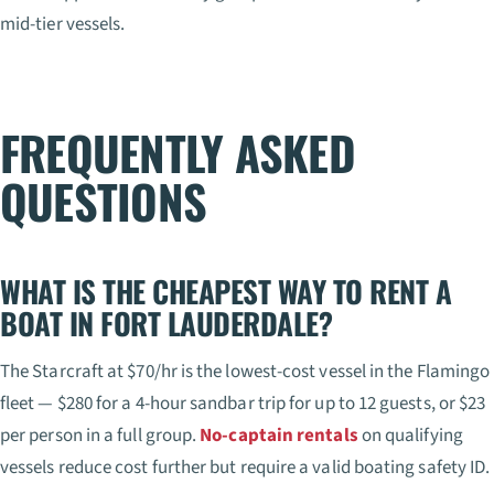
mid-tier vessels.
FREQUENTLY ASKED
QUESTIONS
WHAT IS THE CHEAPEST WAY TO RENT A
BOAT IN FORT LAUDERDALE?
The Starcraft at $70/hr is the lowest-cost vessel in the Flamingo
fleet — $280 for a 4-hour sandbar trip for up to 12 guests, or $23
per person in a full group.
No-captain rentals
on qualifying
vessels reduce cost further but require a valid boating safety ID.