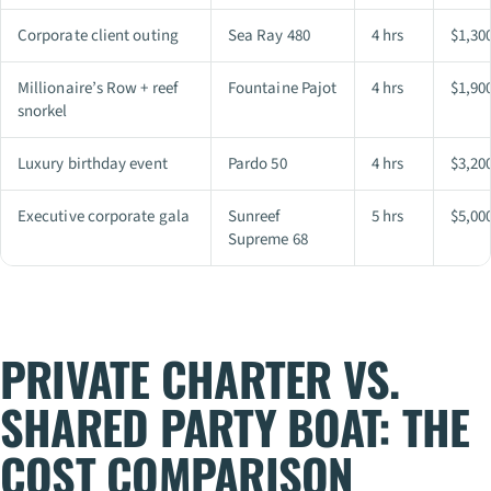
Corporate client outing
Sea Ray 480
4 hrs
$1,30
Millionaire’s Row + reef
Fountaine Pajot
4 hrs
$1,90
snorkel
Luxury birthday event
Pardo 50
4 hrs
$3,20
Executive corporate gala
Sunreef
5 hrs
$5,00
Supreme 68
PRIVATE CHARTER VS.
SHARED PARTY BOAT: THE
COST COMPARISON