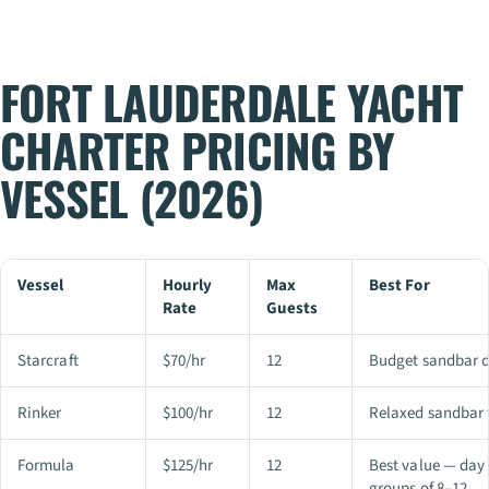
FORT LAUDERDALE YACHT
CHARTER PRICING BY
VESSEL (2026)
Vessel
Hourly
Max
Best For
Rate
Guests
Starcraft
$70/hr
12
Budget sandbar d
Rinker
$100/hr
12
Relaxed sandbar t
Formula
$125/hr
12
Best value — day 
groups of 8–12