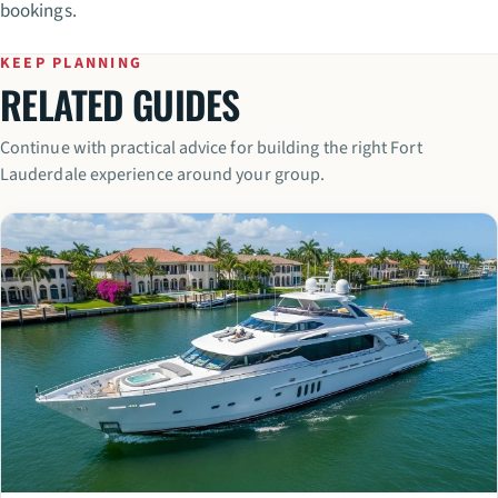
bookings.
KEEP PLANNING
RELATED GUIDES
Continue with practical advice for building the right Fort
Lauderdale experience around your group.