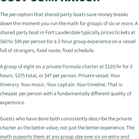
The perception that shared party boats save money breaks
down the moment you run the math for groups of six or more. A
shared party boat in Fort Lauderdale typically prices tickets at
$60 to $90 per person for a 2-hour group experience on a vessel
full of strangers, fixed route, fixed schedule.
A group of eight on a private Formula charter at $125/hr for 3
hours: $375 total, or $47 per person. Private vessel. Your
itinerary. Your music. Your captain. Your timeline. That is
cheaper per person with a fundamentally different quality of
experience.
Guests who have done both consistently describe the private
charter as the better value, not just the better experience. The
math supports them at any group size over six on entry and