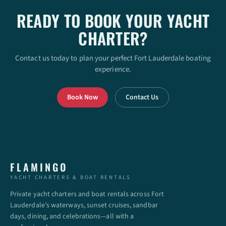
READY TO BOOK YOUR YACHT
CHARTER?
Contact us today to plan your perfect Fort Lauderdale boating
experience.
Book Now
Contact Us
FLAMINGO
YACHT CHARTERS & BOAT RENTALS
Private yacht charters and boat rentals across Fort
Lauderdale’s waterways, sunset cruises, sandbar
days, dining, and celebrations—all with a