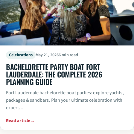
Celebrations
May 21, 2026
6 min read
BACHELORETTE PARTY BOAT FORT
LAUDERDALE: THE COMPLETE 2026
PLANNING GUIDE
Fort Lauderdale bachelorette boat parties: explore yachts,
packages & sandbars. Plan your ultimate celebration with
expert…
Read article
→