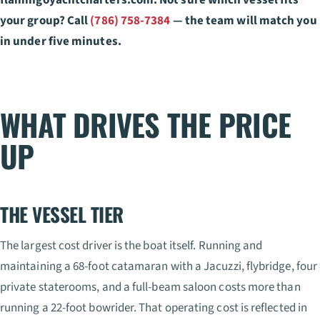
your group? Call
(786) 758-7384
— the team will match you
in under five minutes.
WHAT DRIVES THE PRICE
UP
THE VESSEL TIER
The largest cost driver is the boat itself. Running and
maintaining a 68-foot catamaran with a Jacuzzi, flybridge, four
private staterooms, and a full-beam saloon costs more than
running a 22-foot bowrider. That operating cost is reflected in