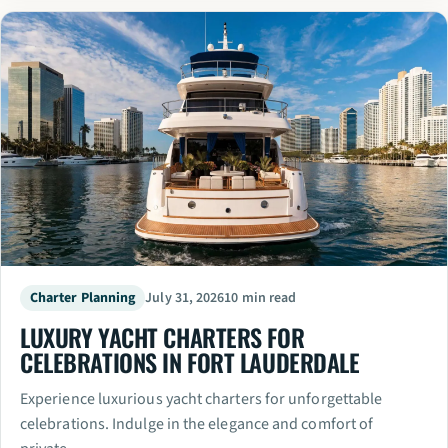
Charter Planning
July 31, 2026
10 min read
LUXURY YACHT CHARTERS FOR
CELEBRATIONS IN FORT LAUDERDALE
Experience luxurious yacht charters for unforgettable
celebrations. Indulge in the elegance and comfort of