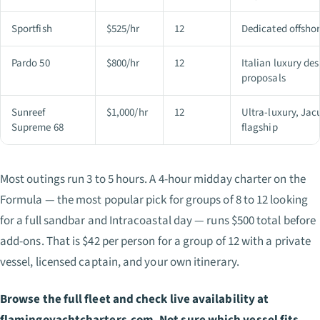
Sportfish
$525/hr
12
Dedicated offshor
Pardo 50
$800/hr
12
Italian luxury de
proposals
Sunreef
$1,000/hr
12
Ultra-luxury, Jac
Supreme 68
flagship
Most outings run 3 to 5 hours. A 4-hour midday charter on the
Formula — the most popular pick for groups of 8 to 12 looking
for a full sandbar and Intracoastal day — runs $500 total before
add-ons. That is $42 per person for a group of 12 with a private
vessel, licensed captain, and your own itinerary.
Browse the full fleet and check live availability at
flamingoyachtcharters.com. Not sure which vessel fits