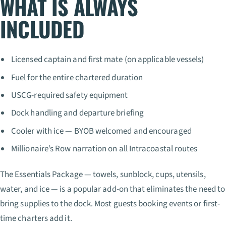
WHAT IS ALWAYS
INCLUDED
Licensed captain and first mate (on applicable vessels)
Fuel for the entire chartered duration
USCG-required safety equipment
Dock handling and departure briefing
Cooler with ice — BYOB welcomed and encouraged
Millionaire’s Row narration on all Intracoastal routes
The Essentials Package — towels, sunblock, cups, utensils,
water, and ice — is a popular add-on that eliminates the need to
bring supplies to the dock. Most guests booking events or first-
time charters add it.