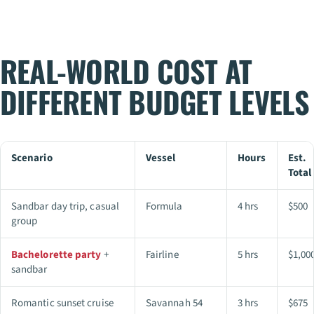
REAL-WORLD COST AT
DIFFERENT BUDGET LEVELS
Scenario
Vessel
Hours
Est.
Total
Sandbar day trip, casual
Formula
4 hrs
$500
group
Bachelorette party
+
Fairline
5 hrs
$1,00
sandbar
Romantic sunset cruise
Savannah 54
3 hrs
$675