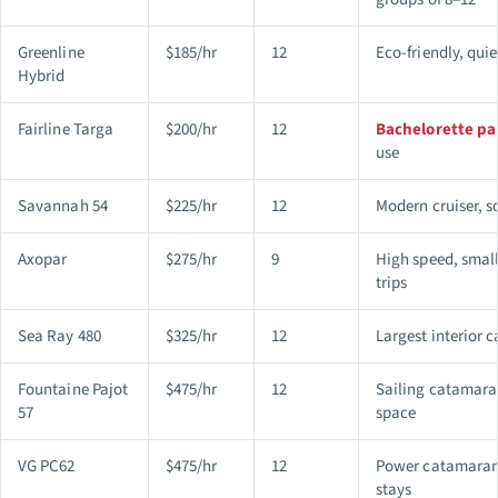
Greenline
$185/hr
12
Eco-friendly, quie
Hybrid
Fairline Targa
$200/hr
12
Bachelorette pa
use
Savannah 54
$225/hr
12
Modern cruiser, s
Axopar
$275/hr
9
High speed, small
trips
Sea Ray 480
$325/hr
12
Largest interior 
Fountaine Pajot
$475/hr
12
Sailing catamara
57
space
VG PC62
$475/hr
12
Power catamaran
stays