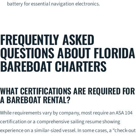
battery for essential navigation electronics.
FREQUENTLY ASKED
QUESTIONS ABOUT FLORIDA
BAREBOAT CHARTERS
WHAT CERTIFICATIONS ARE REQUIRED FOR
A BAREBOAT RENTAL?
While requirements vary by company, most require an ASA 104
certification or a comprehensive sailing resume showing
experience on a similar-sized vessel. In some cases, a “check-out