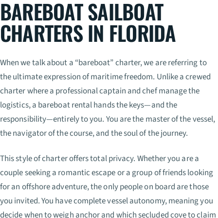
BAREBOAT SAILBOAT
CHARTERS IN FLORIDA
When we talk about a “bareboat” charter, we are referring to
the ultimate expression of maritime freedom. Unlike a crewed
charter where a professional captain and chef manage the
logistics, a bareboat rental hands the keys—and the
responsibility—entirely to you. You are the master of the vessel,
the navigator of the course, and the soul of the journey.
This style of charter offers total privacy. Whether you are a
couple seeking a romantic escape or a group of friends looking
for an offshore adventure, the only people on board are those
you invited. You have complete vessel autonomy, meaning you
decide when to weigh anchor and which secluded cove to claim