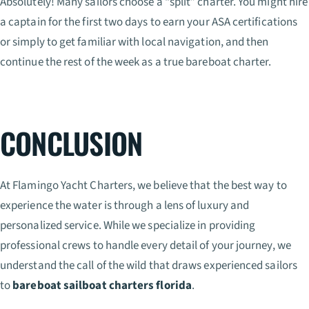
Absolutely! Many sailors choose a “split” charter. You might hire
a captain for the first two days to earn your ASA certifications
or simply to get familiar with local navigation, and then
continue the rest of the week as a true bareboat charter.
CONCLUSION
At Flamingo Yacht Charters, we believe that the best way to
experience the water is through a lens of luxury and
personalized service. While we specialize in providing
professional crews to handle every detail of your journey, we
understand the call of the wild that draws experienced sailors
to
bareboat sailboat charters florida
.