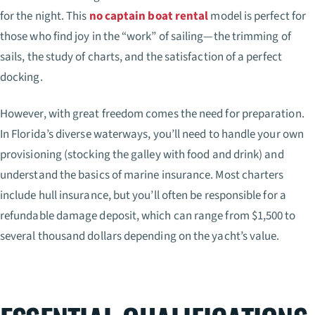
for the night. This
no captain boat rental
model is perfect for
those who find joy in the “work” of sailing—the trimming of
sails, the study of charts, and the satisfaction of a perfect
docking.
However, with great freedom comes the need for preparation.
In Florida’s diverse waterways, you’ll need to handle your own
provisioning (stocking the galley with food and drink) and
understand the basics of marine insurance. Most charters
include hull insurance, but you’ll often be responsible for a
refundable damage deposit, which can range from $1,500 to
several thousand dollars depending on the yacht’s value.