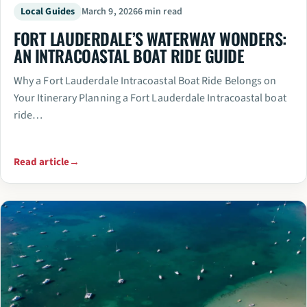
Local Guides
March 9, 2026
6 min read
FORT LAUDERDALE’S WATERWAY WONDERS:
AN INTRACOASTAL BOAT RIDE GUIDE
Why a Fort Lauderdale Intracoastal Boat Ride Belongs on
Your Itinerary Planning a Fort Lauderdale Intracoastal boat
ride…
Read article
→