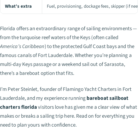
What’s extra
Fuel, provisioning, dockage fees, skipper (if ne
Florida offers an extraordinary range of sailing environments —
from the turquoise reef waters of the Keys (often called
America’s Caribbean
) to the protected Gulf Coast bays and the
famous canals of Fort Lauderdale. Whether you’re planning a
multi-day Keys passage or a weekend sail out of Sarasota,
there’s a bareboat option that fits.
I’m Peter Steinlet, founder of Flamingo Yacht Charters in Fort
Lauderdale, and my experience running
bareboat sailboat
charters florida
visitors love has given me a clear view of what
makes or breaks a sailing trip here. Read on for everything you
need to plan yours with confidence.