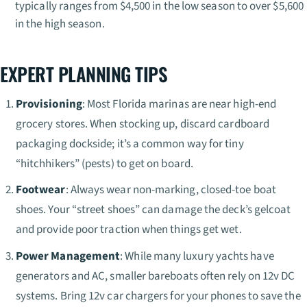
typically ranges from $4,500 in the low season to over $5,600
in the high season.
EXPERT PLANNING TIPS
Provisioning
: Most Florida marinas are near high-end
grocery stores. When stocking up, discard cardboard
packaging dockside; it’s a common way for tiny
“hitchhikers” (pests) to get on board.
Footwear
: Always wear non-marking, closed-toe boat
shoes. Your “street shoes” can damage the deck’s gelcoat
and provide poor traction when things get wet.
Power Management
: While many luxury yachts have
generators and AC, smaller bareboats often rely on 12v DC
systems. Bring 12v car chargers for your phones to save the