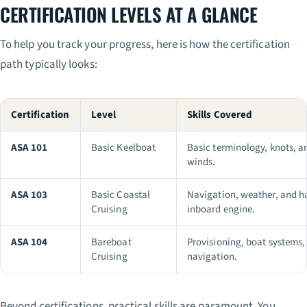
CERTIFICATION LEVELS AT A GLANCE
To help you track your progress, here is how the certification
path typically looks:
Certification
Level
Skills Covered
ASA 101
Basic Keelboat
Basic terminology, knots, an
winds.
ASA 103
Basic Coastal
Navigation, weather, and h
Cruising
inboard engine.
ASA 104
Bareboat
Provisioning, boat systems,
Cruising
navigation.
Beyond certifications, practical skills are paramount. You