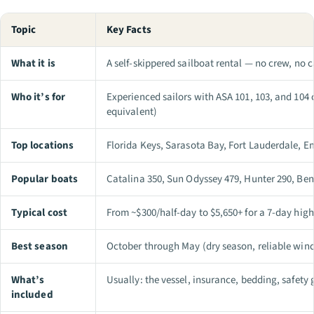
Topic
Key Facts
What it is
A self-skippered sailboat rental — no crew, no 
Who it’s for
Experienced sailors with ASA 101, 103, and 104 c
equivalent)
Top locations
Florida Keys, Sarasota Bay, Fort Lauderdale, E
Popular boats
Catalina 350, Sun Odyssey 479, Hunter 290, Be
Typical cost
From ~$300/half-day to $5,650+ for a 7-day hig
Best season
October through May (dry season, reliable win
What’s
Usually: the vessel, insurance, bedding, safety 
included