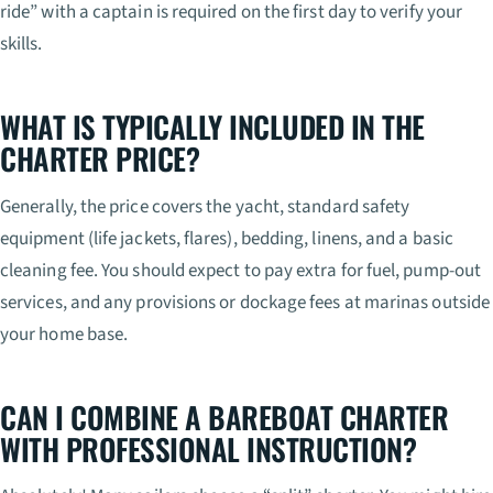
ride” with a captain is required on the first day to verify your
skills.
WHAT IS TYPICALLY INCLUDED IN THE
CHARTER PRICE?
Generally, the price covers the yacht, standard safety
equipment (life jackets, flares), bedding, linens, and a basic
cleaning fee. You should expect to pay extra for fuel, pump-out
services, and any provisions or dockage fees at marinas outside
your home base.
CAN I COMBINE A BAREBOAT CHARTER
WITH PROFESSIONAL INSTRUCTION?