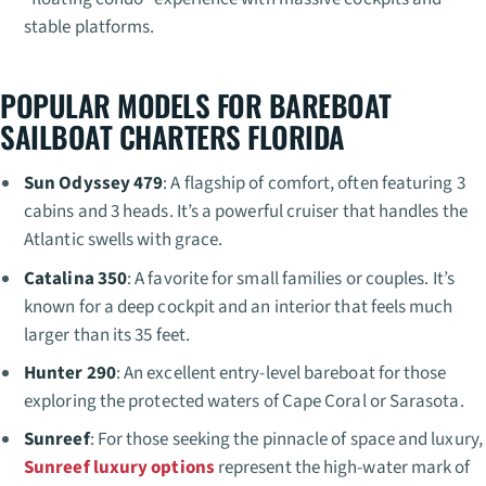
stable platforms.
POPULAR MODELS FOR BAREBOAT
SAILBOAT CHARTERS FLORIDA
Sun Odyssey 479
: A flagship of comfort, often featuring 3
cabins and 3 heads. It’s a powerful cruiser that handles the
Atlantic swells with grace.
Catalina 350
: A favorite for small families or couples. It’s
known for a deep cockpit and an interior that feels much
larger than its 35 feet.
Hunter 290
: An excellent entry-level bareboat for those
exploring the protected waters of Cape Coral or Sarasota.
Sunreef
: For those seeking the pinnacle of space and luxury,
Sunreef luxury options
represent the high-water mark of