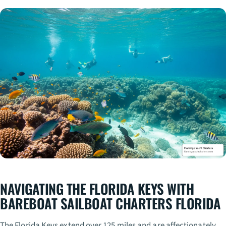
NAVIGATING THE FLORIDA KEYS WITH
BAREBOAT SAILBOAT CHARTERS FLORIDA
The Florida Keys extend over 125 miles and are affectionately