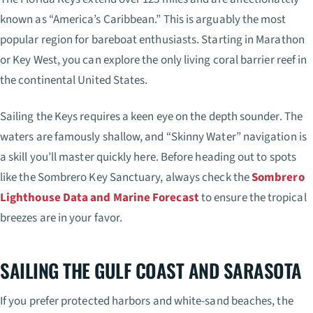
known as “America’s Caribbean.” This is arguably the most
popular region for bareboat enthusiasts. Starting in Marathon
or Key West, you can explore the only living coral barrier reef in
the continental United States.
Sailing the Keys requires a keen eye on the depth sounder. The
waters are famously shallow, and “Skinny Water” navigation is
a skill you’ll master quickly here. Before heading out to spots
like the Sombrero Key Sanctuary, always check the
Sombrero
Lighthouse Data and Marine Forecast
to ensure the tropical
breezes are in your favor.
SAILING THE GULF COAST AND SARASOTA
If you prefer protected harbors and white-sand beaches, the