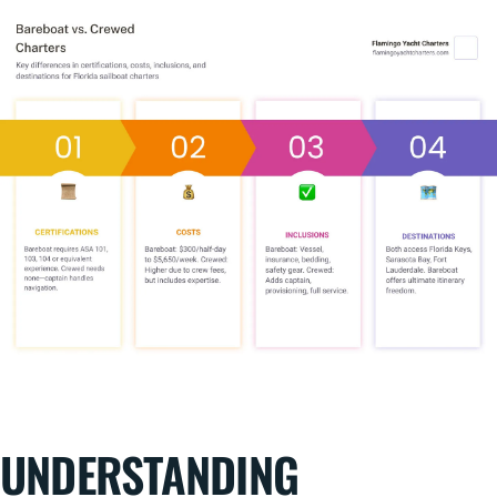
UNDERSTANDING