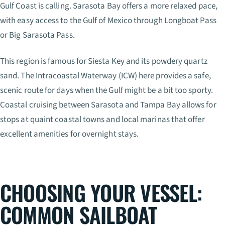
Gulf Coast is calling. Sarasota Bay offers a more relaxed pace,
with easy access to the Gulf of Mexico through Longboat Pass
or Big Sarasota Pass.
This region is famous for Siesta Key and its powdery quartz
sand. The Intracoastal Waterway (ICW) here provides a safe,
scenic route for days when the Gulf might be a bit too sporty.
Coastal cruising between Sarasota and Tampa Bay allows for
stops at quaint coastal towns and local marinas that offer
excellent amenities for overnight stays.
CHOOSING YOUR VESSEL:
COMMON SAILBOAT