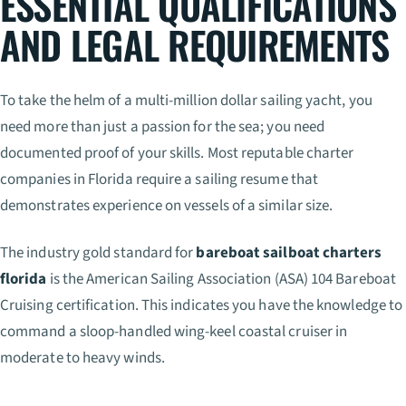
ESSENTIAL QUALIFICATIONS
AND LEGAL REQUIREMENTS
To take the helm of a multi-million dollar sailing yacht, you
need more than just a passion for the sea; you need
documented proof of your skills. Most reputable charter
companies in Florida require a sailing resume that
demonstrates experience on vessels of a similar size.
The industry gold standard for
bareboat sailboat charters
florida
is the American Sailing Association (ASA) 104 Bareboat
Cruising certification. This indicates you have the knowledge to
command a sloop-handled wing-keel coastal cruiser in
moderate to heavy winds.