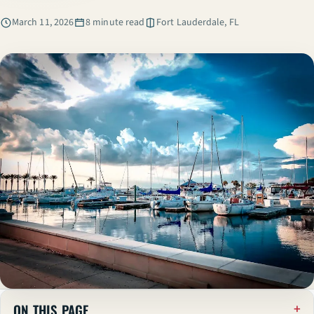
March 11, 2026
8 minute read
Fort Lauderdale, FL
ON THIS PAGE