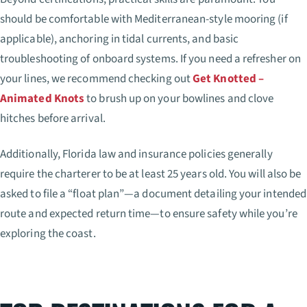
should be comfortable with Mediterranean-style mooring (if
applicable), anchoring in tidal currents, and basic
troubleshooting of onboard systems. If you need a refresher on
your lines, we recommend checking out
Get Knotted –
Animated Knots
to brush up on your bowlines and clove
hitches before arrival.
Additionally, Florida law and insurance policies generally
require the charterer to be at least 25 years old. You will also be
asked to file a “float plan”—a document detailing your intended
route and expected return time—to ensure safety while you’re
exploring the coast.