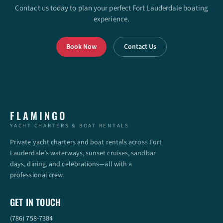
Contact us today to plan your perfect Fort Lauderdale boating
experience.
Book Now
Contact Us
FLAMINGO
YACHT CHARTERS & BOAT RENTALS
Private yacht charters and boat rentals across Fort
Lauderdale’s waterways, sunset cruises, sandbar
days, dining, and celebrations—all with a
professional crew.
GET IN TOUCH
(786) 758-7384