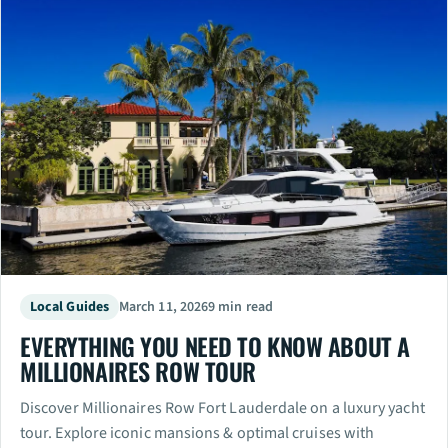
Local Guides
March 11, 2026
9 min read
EVERYTHING YOU NEED TO KNOW ABOUT A
MILLIONAIRES ROW TOUR
Discover Millionaires Row Fort Lauderdale on a luxury yacht
tour. Explore iconic mansions & optimal cruises with