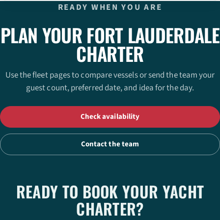
READY WHEN YOU ARE
PLAN YOUR FORT LAUDERDALE
CHARTER
Use the fleet pages to compare vessels or send the team your
guest count, preferred date, and idea for the day.
Check availability
Contact the team
READY TO BOOK YOUR YACHT
CHARTER?