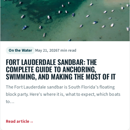
On the Water
May 21, 2026
7 min read
FORT LAUDERDALE SANDBAR: THE
COMPLETE GUIDE TO ANCHORING,
SWIMMING, AND MAKING THE MOST OF IT
The Fort Lauderdale sandbar is South Florida's floating
block party. Here's where it is, what to expect, which boats
to…
Read article
→