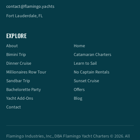
contact@flamingo.yachts
Fort Lauderdale, FL
EXPLORE
About
Home
Bimini Trip
Catamaran Charters
Dinner Cruise
Learn to Sail
Millionaires Row Tour
No Captain Rentals
Sandbar Trip
Sunset Cruise
Bachelorette Party
Offers
Yacht Add-Ons
Blog
Contact
Flamingo Industries, Inc., DBA Flamingo Yacht Charters © 2026. All