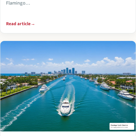
Flamingo…
Read article
→