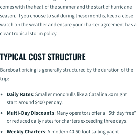
comes with the heat of the summer and the start of hurricane
season. If you choose to sail during these months, keep a close
watch on the weather and ensure your charter agreement has a
clear tropical storm policy.
TYPICAL COST STRUCTURE
Bareboat pricing is generally structured by the duration of the
trip:
Daily Rates
: Smaller monohulls like a Catalina 30 might
start around $400 per day.
Multi-Day Discounts
: Many operators offer a “5th day free”
or reduced daily rates for charters exceeding three days.
Weekly Charters
: A modern 40-50 foot sailing yacht