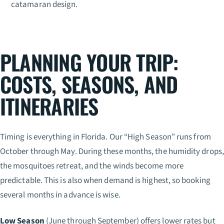
catamaran design.
PLANNING YOUR TRIP:
COSTS, SEASONS, AND
ITINERARIES
Timing is everything in Florida. Our “High Season” runs from
October through May. During these months, the humidity drops,
the mosquitoes retreat, and the winds become more
predictable. This is also when demand is highest, so booking
several months in advance is wise.
Low Season
(June through September) offers lower rates but