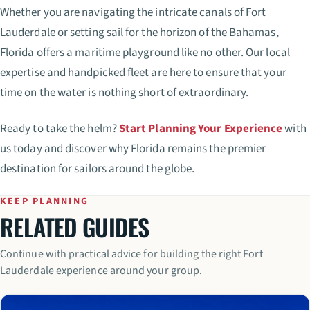
Whether you are navigating the intricate canals of Fort
Lauderdale or setting sail for the horizon of the Bahamas,
Florida offers a maritime playground like no other. Our local
expertise and handpicked fleet are here to ensure that your
time on the water is nothing short of extraordinary.
Ready to take the helm?
Start Planning Your Experience
with
us today and discover why Florida remains the premier
destination for sailors around the globe.
KEEP PLANNING
RELATED GUIDES
Continue with practical advice for building the right Fort
Lauderdale experience around your group.