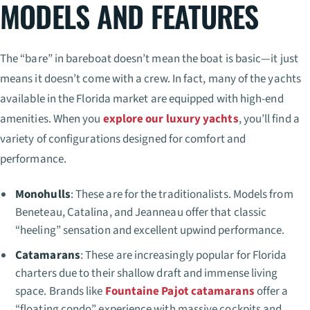
MODELS AND FEATURES
The “bare” in bareboat doesn’t mean the boat is basic—it just
means it doesn’t come with a crew. In fact, many of the yachts
available in the Florida market are equipped with high-end
amenities. When you
explore our luxury yachts
, you’ll find a
variety of configurations designed for comfort and
performance.
Monohulls
: These are for the traditionalists. Models from
Beneteau, Catalina, and Jeanneau offer that classic
“heeling” sensation and excellent upwind performance.
Catamarans
: These are increasingly popular for Florida
charters due to their shallow draft and immense living
space. Brands like
Fountaine Pajot catamarans
offer a
“floating condo” experience with massive cockpits and