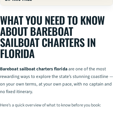
WHAT YOU NEED TO KNOW
ABOUT BAREBOAT
SAILBOAT CHARTERS IN
FLORIDA
Bareboat sailboat charters florida
are one of the most
rewarding ways to explore the state’s stunning coastline —
on your own terms, at your own pace, with no captain and
no fixed itinerary.
Here’s a quick overview of what to know before you book: