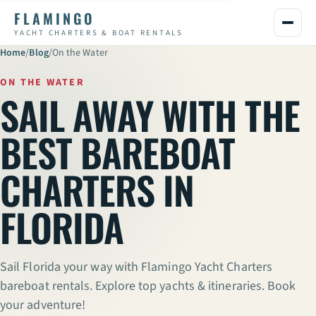
FLAMINGO
YACHT CHARTERS & BOAT RENTALS
Home
/
Blog
/
On the Water
ON THE WATER
SAIL AWAY WITH THE
BEST BAREBOAT
CHARTERS IN
FLORIDA
Sail Florida your way with Flamingo Yacht Charters
bareboat rentals. Explore top yachts & itineraries. Book
your adventure!