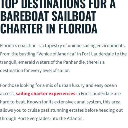
TOP DESTINATIONS FOR A
BAREBOAT SAILBOAT
CHARTER IN FLORIDA
Florida’s coastline is a tapestry of unique sailing environments.
From the bustling “Venice of America” in Fort Lauderdale to the
tranquil, emerald waters of the Panhandle, there is a
destination for every level of sailor.
For those looking for a mix of urban luxury and easy ocean
access,
sailing charter experiences
in Fort Lauderdale are
hard to beat. Known for its extensive canal system, this area
allows you to cruise past stunning estates before heading out
through Port Everglades into the Atlantic.